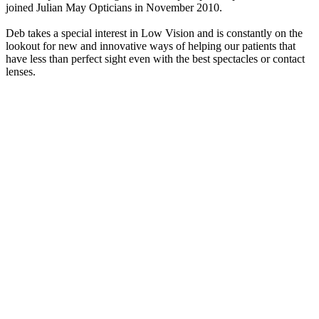
joined Julian May Opticians in November 2010.
Deb takes a special interest in Low Vision and is constantly on the
lookout for new and innovative ways of helping our patients that
have less than perfect sight even with the best spectacles or contact
lenses.