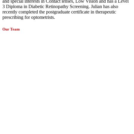
and special interests in Contact lenses, Low Vision and has a Level
3 Diploma in Diabetic Retinopathy Screening. Julian has also
recently completed the postgraduate certificate in therapeutic
prescribing for optometrists.
Our Team