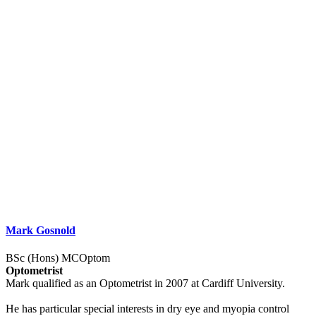
Mark Gosnold
BSc (Hons) MCOptom
Optometrist
Mark qualified as an Optometrist in 2007 at Cardiff University.
He has particular special interests in dry eye and myopia control