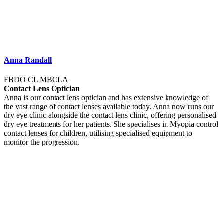
Anna Randall
FBDO CL MBCLA
Contact Lens Optician
Anna is our contact lens optician and has extensive knowledge of
the vast range of contact lenses available today. Anna now runs our
dry eye clinic alongside the contact lens clinic, offering personalised
dry eye treatments for her patients. She specialises in Myopia control
contact lenses for children, utilising specialised equipment to
monitor the progression.