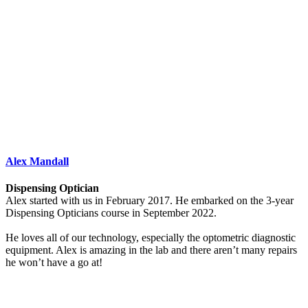
Alex Mandall
Dispensing Optician
Alex started with us in February 2017. He embarked on the 3-year
Dispensing Opticians course in September 2022.
He loves all of our technology, especially the optometric diagnostic
equipment. Alex is amazing in the lab and there aren’t many repairs
he won’t have a go at!