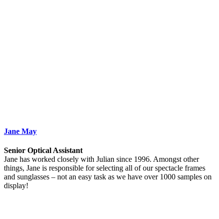
Jane May
Senior Optical Assistant
Jane has worked closely with Julian since 1996. Amongst other
things, Jane is responsible for selecting all of our spectacle frames
and sunglasses – not an easy task as we have over 1000 samples on
display!