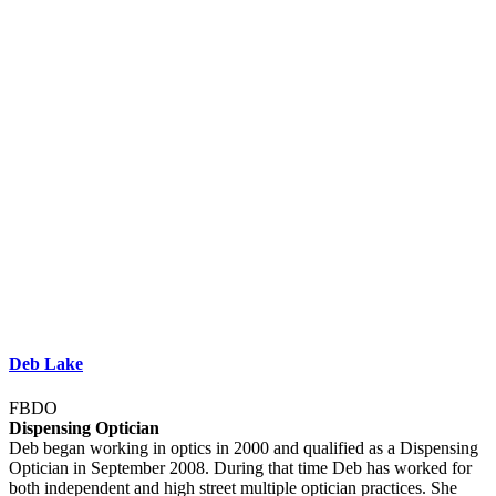
Deb Lake
FBDO
Dispensing Optician
Deb began working in optics in 2000 and qualified as a Dispensing
Optician in September 2008. During that time Deb has worked for
both independent and high street multiple optician practices. She