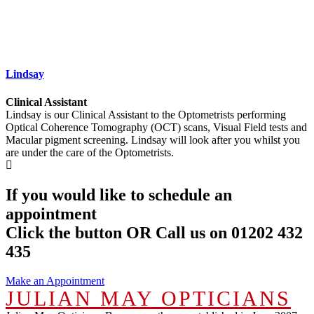
Lindsay
Clinical Assistant
Lindsay is our Clinical Assistant to the Optometrists performing
Optical Coherence Tomography (OCT) scans, Visual Field tests and
Macular pigment screening. Lindsay will look after you whilst you
are under the care of the Optometrists.
If you would like to schedule an
appointment
Click the button OR Call us on 01202 432
435
Make an Appointment
JULIAN MAY OPTICIANS