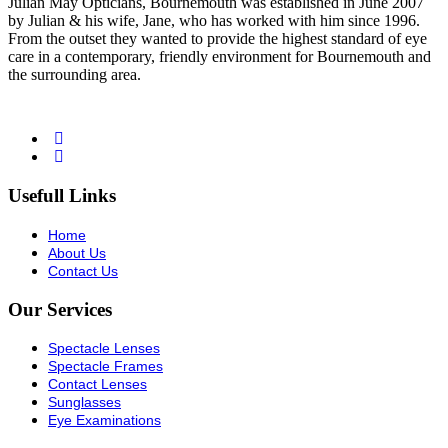
Julian May Opticians, Bournemouth was established in June 2007
by Julian & his wife, Jane, who has worked with him since 1996.
From the outset they wanted to provide the highest standard of eye
care in a contemporary, friendly environment for Bournemouth and
the surrounding area.
Usefull Links
Home
About Us
Contact Us
Our Services
Spectacle Lenses
Spectacle Frames
Contact Lenses
Sunglasses
Eye Examinations