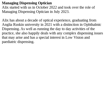
Managing Dispensing Optician
Alix started with us in October 2022 and took over the role of
Managing Dispensing Optician in July 2023.
Alix has about a decade of optical experience, graduating from
Anglia Ruskin university in 2021 with a distinction in Ophthalmic
Dispensing. As well as running the day to day activities of the
practice, she also happily deals with any complex dispensing issues
that may arise and has a special interest in Low Vision and
paediatric dispensing.