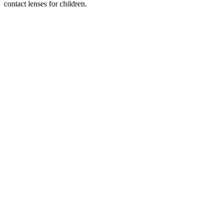
contact lenses for children.