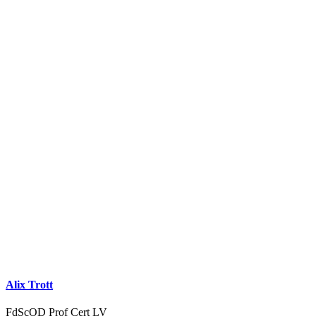
Alix Trott
FdScOD Prof Cert LV