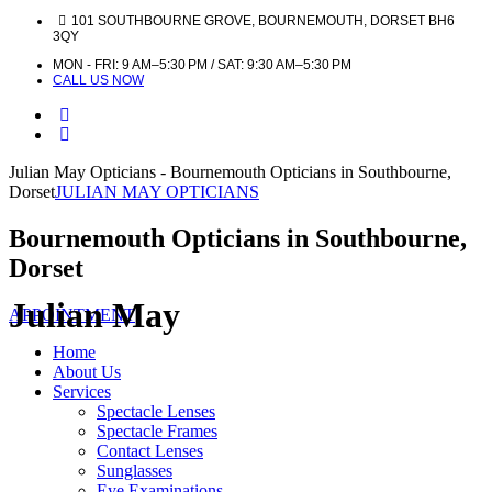
101 SOUTHBOURNE GROVE, BOURNEMOUTH, DORSET BH6
3QY
MON - FRI: 9 AM–5:30 PM / SAT: 9:30 AM–5:30 PM
CALL US NOW
Julian May Opticians - Bournemouth Opticians in Southbourne,
Dorset
JULIAN MAY OPTICIANS
Bournemouth Opticians in Southbourne,
Dorset
Julian May
APPOINTMENT
Home
About Us
Services
Spectacle Lenses
Spectacle Frames
Contact Lenses
Sunglasses
Eye Examinations