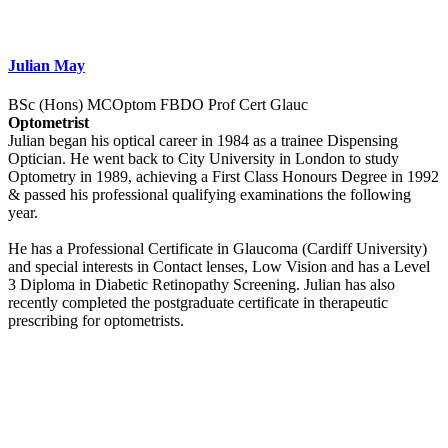
Julian May
BSc (Hons) MCOptom FBDO Prof Cert Glauc
Optometrist
Julian began his optical career in 1984 as a trainee Dispensing
Optician. He went back to City University in London to study
Optometry in 1989, achieving a First Class Honours Degree in 1992
& passed his professional qualifying examinations the following
year.
He has a Professional Certificate in Glaucoma (Cardiff University)
and special interests in Contact lenses, Low Vision and has a Level
3 Diploma in Diabetic Retinopathy Screening. Julian has also
recently completed the postgraduate certificate in therapeutic
prescribing for optometrists.