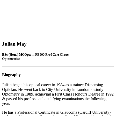
Julian May
BSc (Hons) MCOptom FBDO Prof Cert Glauc
Optometrist
Biography
Julian began his optical career in 1984 as a trainee Dispensing
Optician. He went back to City University in London to study
Optometry in 1989, achieving a First Class Honours Degree in 1992
& passed his professional qualifying examinations the following
year.
He has a Professional Certificate in Glaucoma (Cardiff University)