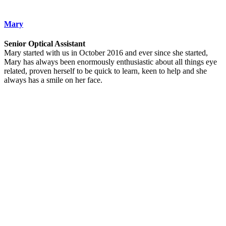
Mary
Senior Optical Assistant
Mary started with us in October 2016 and ever since she started,
Mary has always been enormously enthusiastic about all things eye
related, proven herself to be quick to learn, keen to help and she
always has a smile on her face.