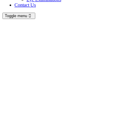
Contact Us
Toggle menu