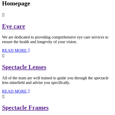
Homepage
Eye care
We are dedicated to providing comprehensive eye care services to
ensure the health and longevity of your vision.
READ MORE
Spectacle Lenses
All of the team are well trained to guide you through the spectacle
lens minefield and advise you specifically.
READ MORE
Spectacle Frames