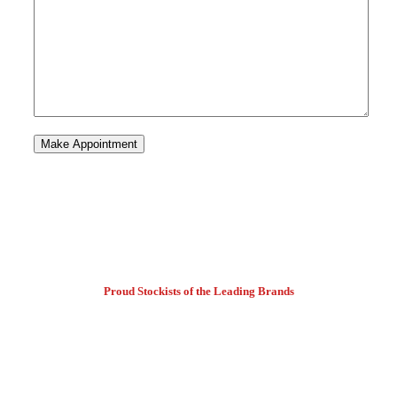
Proud Stockists of the Leading Brands