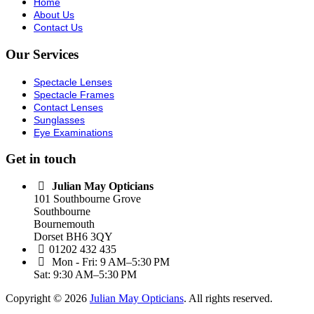
Home
About Us
Contact Us
Our Services
Spectacle Lenses
Spectacle Frames
Contact Lenses
Sunglasses
Eye Examinations
Get in touch
Julian May Opticians
101 Southbourne Grove
Southbourne
Bournemouth
Dorset BH6 3QY
01202 432 435
Mon - Fri: 9 AM–5:30 PM
Sat: 9:30 AM–5:30 PM
Copyright © 2026
Julian May Opticians
. All rights reserved.