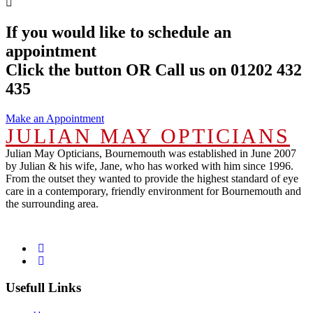
If you would like to schedule an
appointment
Click the button OR Call us on 01202 432
435
Make an Appointment
JULIAN MAY OPTICIANS
Julian May Opticians, Bournemouth was established in June 2007
by Julian & his wife, Jane, who has worked with him since 1996.
From the outset they wanted to provide the highest standard of eye
care in a contemporary, friendly environment for Bournemouth and
the surrounding area.
Usefull Links