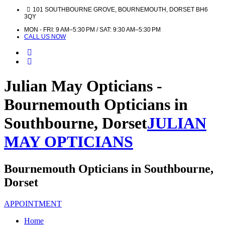
101 SOUTHBOURNE GROVE, BOURNEMOUTH, DORSET BH6
3QY
MON - FRI: 9 AM–5:30 PM / SAT: 9:30 AM–5:30 PM
CALL US NOW
Julian May Opticians -
Bournemouth Opticians in
Southbourne, Dorset
JULIAN
MAY OPTICIANS
Bournemouth Opticians in Southbourne,
Dorset
APPOINTMENT
Home