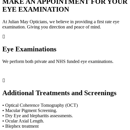
MAKE AN APPOINTMENT FOR YOUR
EYE EXAMINATION
At Julian May Opticians, we believe in providing a first rate eye
examination. Giving you direction and peace of mind.
Eye Examinations
We perform both private and NHS funded eye examinations.
Additional Treatments and Screenings
• Optical Coherence Tomography (OCT)
• Macular Pigment Screening.
• Dry Eye and blepharitis assessments.
• Ocular Axial Length.
• Blephex treatment