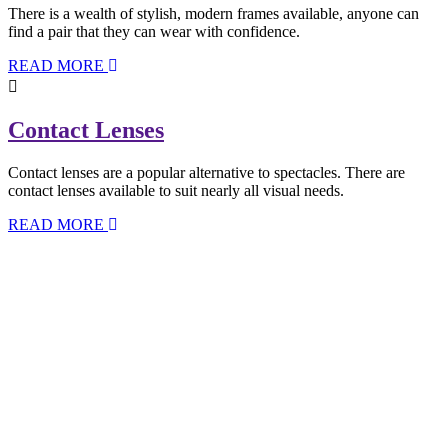
There is a wealth of stylish, modern frames available, anyone can
find a pair that they can wear with confidence.
READ MORE
Contact Lenses
Contact lenses are a popular alternative to spectacles. There are
contact lenses available to suit nearly all visual needs.
READ MORE