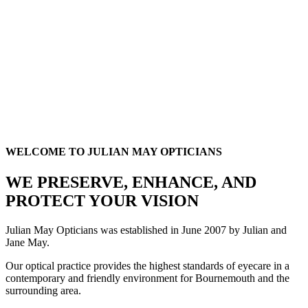
WELCOME TO JULIAN MAY OPTICIANS
WE PRESERVE, ENHANCE, AND
PROTECT YOUR VISION
Julian May Opticians was established in June 2007 by Julian and
Jane May.
Our optical practice provides the highest standards of eyecare in a
contemporary and friendly environment for Bournemouth and the
surrounding area.