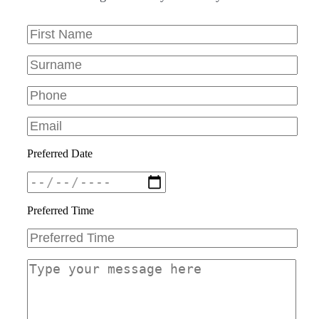
Preferred Date
Preferred Time