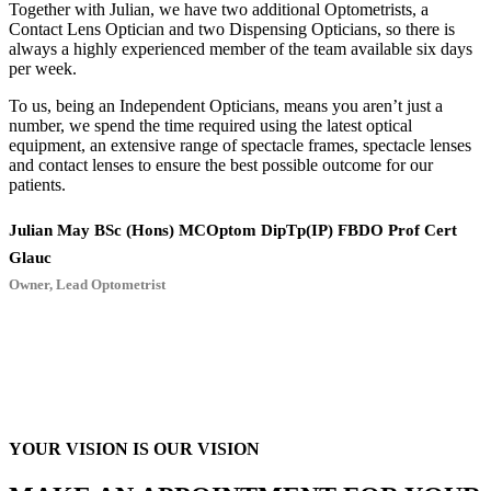
Together with Julian, we have two additional Optometrists, a
Contact Lens Optician and two Dispensing Opticians, so there is
always a highly experienced member of the team available six days
per week.
To us, being an Independent Opticians, means you aren’t just a
number, we spend the time required using the latest optical
equipment, an extensive range of spectacle frames, spectacle lenses
and contact lenses to ensure the best possible outcome for our
patients.
Julian May BSc (Hons) MCOptom DipTp(IP) FBDO Prof Cert
Glauc
Owner, Lead Optometrist
YOUR VISION IS OUR VISION