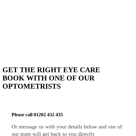
BOOK YOUR APPOINTMENT
GET THE RIGHT EYE CARE
BOOK WITH ONE OF OUR
OPTOMETRISTS
Please call
01202 432 435
Or message us with your details below and one of
our team will get back to you directly