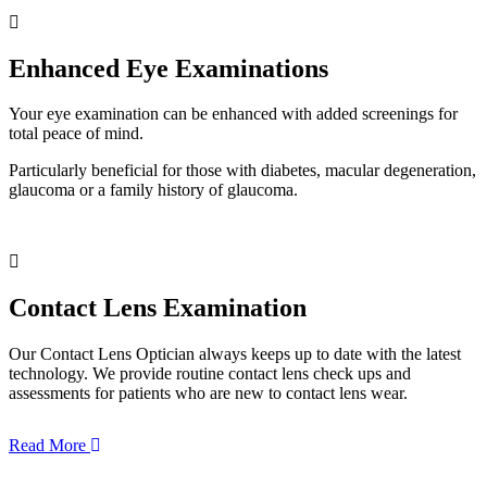
Enhanced Eye Examinations
Your eye examination can be enhanced with added screenings for
total peace of mind.
Particularly beneficial for those with diabetes, macular degeneration,
glaucoma or a family history of glaucoma.
Contact Lens Examination
Our Contact Lens Optician always keeps up to date with the latest
technology. We provide routine contact lens check ups and
assessments for patients who are new to contact lens wear.
Read More