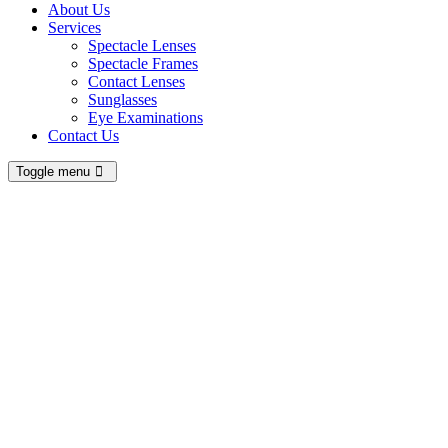
About Us
Services
Spectacle Lenses
Spectacle Frames
Contact Lenses
Sunglasses
Eye Examinations
Contact Us
Toggle menu