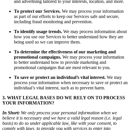
and advertising tailored to your interests, location, and more.
To protect our Services.
We may process your information
as part of our efforts to keep our Services safe and secure,
including fraud monitoring and prevention.
To identify usage trends.
We may process information about
how you use our Services to better understand how they are
being used so we can improve them.
To determine the effectiveness of our marketing and
promotional campaigns.
We may process your information
to better understand how to provide marketing and
promotional campaigns that are most relevant to you.
To save or protect an individual’s vital interest.
We may
process your information when necessary to save or protect an
individual’s vital interest, such as to prevent harm.
3. WHAT LEGAL BASES DO WE RELY ON TO PROCESS
YOUR INFORMATION?
In Short:
We only process your personal information when we
believe it is necessary and we have a valid legal reason (i.e. legal
basis) to do so under applicable law, like with your consent, to
comply with laws, to provide you with services to enter into