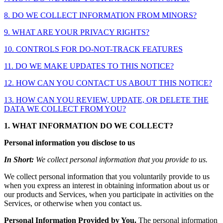
8. DO WE COLLECT INFORMATION FROM MINORS?
9. WHAT ARE YOUR PRIVACY RIGHTS?
10. CONTROLS FOR DO-NOT-TRACK FEATURES
11. DO WE MAKE UPDATES TO THIS NOTICE?
12. HOW CAN YOU CONTACT US ABOUT THIS NOTICE?
13. HOW CAN YOU REVIEW, UPDATE, OR DELETE THE
DATA WE COLLECT FROM YOU?
1. WHAT INFORMATION DO WE COLLECT?
Personal information you disclose to us
In Short:
We collect personal information that you provide to us.
We collect personal information that you voluntarily provide to us
when you express an interest in obtaining information about us or
our products and Services, when you participate in activities on the
Services, or otherwise when you contact us.
Personal Information Provided by You.
The personal information