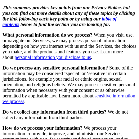
This summary provides key points from our Privacy Notice, but
you can find out more details about any of these topics by clicking
the link following each key point or by using our
table of
contents
below to find the section you are looking for.
What personal information do we process?
When you visit, use,
or navigate our Services, we may process personal information
depending on how you interact with us and the Services, the choices
you make, and the products and features you use. Learn more
about
personal information you disclose to us
.
Do we process any sensitive personal information?
Some of the
information may be considered ‘special’ or ‘sensitive’ in certain
jurisdictions, for example your racial or ethnic origins, sexual
orientation, and religious beliefs. We may process sensitive personal
information when necessary with your consent or as otherwise
permitted by applicable law. Learn more about
sensitive information
we process
.
Do we collect any information from third parties?
We do not
collect any information from third parties.
How do we process your information?
We process your
information to provide, improve, and administer our Services,