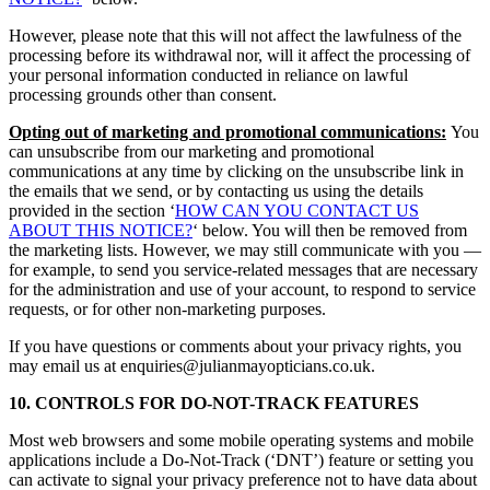
However, please note that this will not affect the lawfulness of the
processing before its withdrawal nor, will it affect the processing of
your personal information conducted in reliance on lawful
processing grounds other than consent.
Opting out of marketing and promotional communications:
You
can unsubscribe from our marketing and promotional
communications at any time by clicking on the unsubscribe link in
the emails that we send, or by contacting us using the details
provided in the section ‘
HOW CAN YOU CONTACT US
ABOUT THIS NOTICE?
‘ below. You will then be removed from
the marketing lists. However, we may still communicate with you —
for example, to send you service-related messages that are necessary
for the administration and use of your account, to respond to service
requests, or for other non-marketing purposes.
If you have questions or comments about your privacy rights, you
may email us at enquiries@julianmayopticians.co.uk.
10. CONTROLS FOR DO-NOT-TRACK FEATURES
Most web browsers and some mobile operating systems and mobile
applications include a Do-Not-Track (‘DNT’) feature or setting you
can activate to signal your privacy preference not to have data about