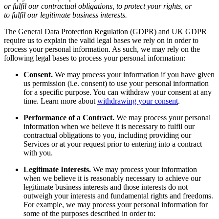
or fulfil our contractual obligations, to protect your rights, or
to fulfil our legitimate business interests.
The General Data Protection Regulation (GDPR) and UK GDPR
require us to explain the valid legal bases we rely on in order to
process your personal information. As such, we may rely on the
following legal bases to process your personal information:
Consent.
We may process your information if you have given
us permission (i.e. consent) to use your personal information
for a specific purpose. You can withdraw your consent at any
time. Learn more about
withdrawing your consent
.
Performance of a Contract.
We may process your personal
information when we believe it is necessary to fulfil our
contractual obligations to you, including providing our
Services or at your request prior to entering into a contract
with you.
Legitimate Interests.
We may process your information
when we believe it is reasonably necessary to achieve our
legitimate business interests and those interests do not
outweigh your interests and fundamental rights and freedoms.
For example, we may process your personal information for
some of the purposes described in order to: