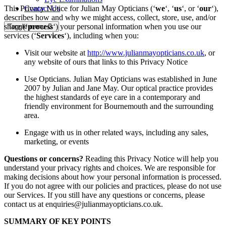
This Privacy Notice for Julian May Opticians (‘
we
‘, ‘
us
‘, or ‘
our
‘),
Contact Us
describes how and why we might access, collect, store, use, and/or
share (‘
process
‘) your personal information when you use our
Toggle menu
services (‘
Services
‘), including when you:
Visit our website at
http://www.julianmayopticians.co.uk
, or
any website of ours that links to this Privacy Notice
Use Opticians. Julian May Opticians was established in June
2007 by Julian and Jane May. Our optical practice provides
the highest standards of eye care in a contemporary and
friendly environment for Bournemouth and the surrounding
area.
Engage with us in other related ways, including any sales,
marketing, or events
Questions or concerns?
Reading this Privacy Notice will help you
understand your privacy rights and choices. We are responsible for
making decisions about how your personal information is processed.
If you do not agree with our policies and practices, please do not use
our Services. If you still have any questions or concerns, please
contact us at enquiries@julianmayopticians.co.uk.
SUMMARY OF KEY POINTS