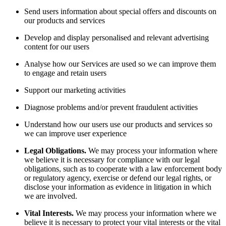
Send users information about special offers and discounts on
our products and services
Develop and display personalised and relevant advertising
content for our users
Analyse how our Services are used so we can improve them
to engage and retain users
Support our marketing activities
Diagnose problems and/or prevent fraudulent activities
Understand how our users use our products and services so
we can improve user experience
Legal Obligations.
We may process your information where
we believe it is necessary for compliance with our legal
obligations, such as to cooperate with a law enforcement body
or regulatory agency, exercise or defend our legal rights, or
disclose your information as evidence in litigation in which
we are involved.
Vital Interests.
We may process your information where we
believe it is necessary to protect your vital interests or the vital