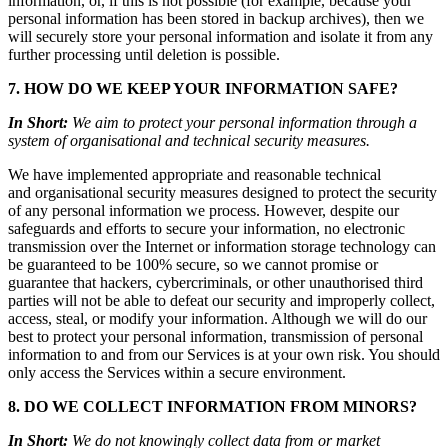
information, or, if this is not possible (for example, because your
personal information has been stored in backup archives), then we
will securely store your personal information and isolate it from any
further processing until deletion is possible.
7. HOW DO WE KEEP YOUR INFORMATION SAFE?
In Short:
We aim to protect your personal information through a
system of organisational and technical security measures.
We have implemented appropriate and reasonable technical
and organisational security measures designed to protect the security
of any personal information we process. However, despite our
safeguards and efforts to secure your information, no electronic
transmission over the Internet or information storage technology can
be guaranteed to be 100% secure, so we cannot promise or
guarantee that hackers, cybercriminals, or other unauthorised third
parties will not be able to defeat our security and improperly collect,
access, steal, or modify your information. Although we will do our
best to protect your personal information, transmission of personal
information to and from our Services is at your own risk. You should
only access the Services within a secure environment.
8. DO WE COLLECT INFORMATION FROM MINORS?
In Short:
We do not knowingly collect data from or market