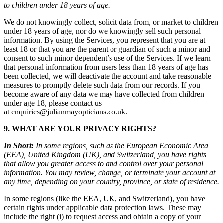
to children under 18 years of age.
We do not knowingly collect, solicit data from, or market to children
under 18 years of age, nor do we knowingly sell such personal
information. By using the Services, you represent that you are at
least 18 or that you are the parent or guardian of such a minor and
consent to such minor dependent’s use of the Services. If we learn
that personal information from users less than 18 years of age has
been collected, we will deactivate the account and take reasonable
measures to promptly delete such data from our records. If you
become aware of any data we may have collected from children
under age 18, please contact us
at enquiries@julianmayopticians.co.uk.
9. WHAT ARE YOUR PRIVACY RIGHTS?
In Short:
In some regions, such as the European Economic Area
(EEA), United Kingdom (UK), and Switzerland, you have rights
that allow you greater access to and control over your personal
information. You may review, change, or terminate your account at
any time, depending on your country, province, or state of residence.
In some regions (like the EEA, UK, and Switzerland), you have
certain rights under applicable data protection laws. These may
include the right (i) to request access and obtain a copy of your