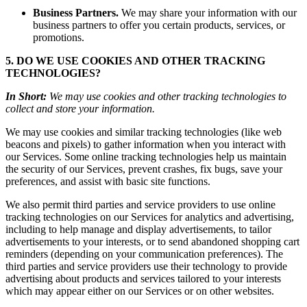
Business Partners.
We may share your information with our
business partners to offer you certain products, services, or
promotions.
5. DO WE USE COOKIES AND OTHER TRACKING
TECHNOLOGIES?
In Short:
We may use cookies and other tracking technologies to
collect and store your information.
We may use cookies and similar tracking technologies (like web
beacons and pixels) to gather information when you interact with
our Services. Some online tracking technologies help us maintain
the security of our Services, prevent crashes, fix bugs, save your
preferences, and assist with basic site functions.
We also permit third parties and service providers to use online
tracking technologies on our Services for analytics and advertising,
including to help manage and display advertisements, to tailor
advertisements to your interests, or to send abandoned shopping cart
reminders (depending on your communication preferences). The
third parties and service providers use their technology to provide
advertising about products and services tailored to your interests
which may appear either on our Services or on other websites.