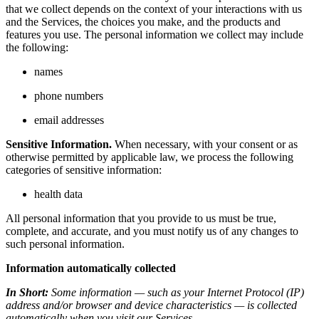
that we collect depends on the context of your interactions with us
and the Services, the choices you make, and the products and
features you use. The personal information we collect may include
the following:
names
phone numbers
email addresses
Sensitive Information.
When necessary, with your consent or as
otherwise permitted by applicable law, we process the following
categories of sensitive information:
health data
All personal information that you provide to us must be true,
complete, and accurate, and you must notify us of any changes to
such personal information.
Information automatically collected
In Short:
Some information — such as your Internet Protocol (IP)
address and/or browser and device characteristics — is collected
automatically when you visit our Services.