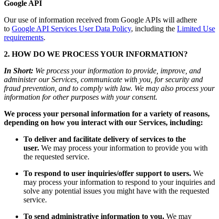
Google API
Our use of information received from Google APIs will adhere
to
Google API Services User Data Policy
, including the
Limited Use
requirements
.
2. HOW DO WE PROCESS YOUR INFORMATION?
In Short:
We process your information to provide, improve, and
administer our Services, communicate with you, for security and
fraud prevention, and to comply with law. We may also process your
information for other purposes with your consent.
We process your personal information for a variety of reasons,
depending on how you interact with our Services, including:
To deliver and facilitate delivery of services to the
user.
We may process your information to provide you with
the requested service.
To respond to user inquiries/offer support to users.
We
may process your information to respond to your inquiries and
solve any potential issues you might have with the requested
service.
To send administrative information to you.
We may