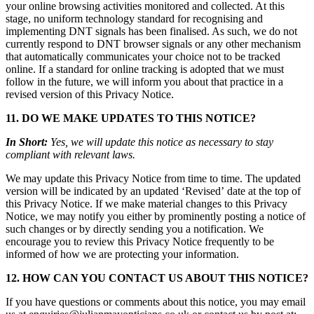
your online browsing activities monitored and collected. At this
stage, no uniform technology standard for recognising and
implementing DNT signals has been finalised. As such, we do not
currently respond to DNT browser signals or any other mechanism
that automatically communicates your choice not to be tracked
online. If a standard for online tracking is adopted that we must
follow in the future, we will inform you about that practice in a
revised version of this Privacy Notice.
11. DO WE MAKE UPDATES TO THIS NOTICE?
In Short:
Yes, we will update this notice as necessary to stay
compliant with relevant laws.
We may update this Privacy Notice from time to time. The updated
version will be indicated by an updated ‘Revised’ date at the top of
this Privacy Notice. If we make material changes to this Privacy
Notice, we may notify you either by prominently posting a notice of
such changes or by directly sending you a notification. We
encourage you to review this Privacy Notice frequently to be
informed of how we are protecting your information.
12. HOW CAN YOU CONTACT US ABOUT THIS NOTICE?
If you have questions or comments about this notice, you may email