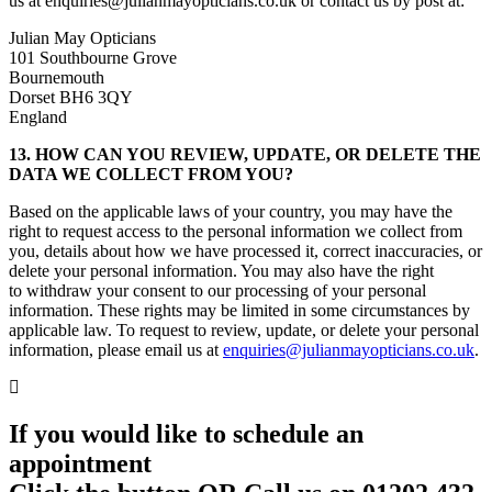
us at enquiries@julianmayopticians.co.uk or contact us by post at:
Julian May Opticians
101 Southbourne Grove
Bournemouth
Dorset BH6 3QY
England
13. HOW CAN YOU REVIEW, UPDATE, OR DELETE THE
DATA WE COLLECT FROM YOU?
Based on the applicable laws of your country, you may have the
right to request access to the personal information we collect from
you, details about how we have processed it, correct inaccuracies, or
delete your personal information. You may also have the right
to withdraw your consent to our processing of your personal
information. These rights may be limited in some circumstances by
applicable law. To request to review, update, or delete your personal
information, please email us at
enquiries@julianmayopticians.co.uk
.
If you would like to schedule an
appointment