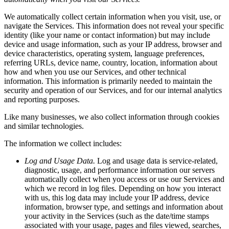
We automatically collect certain information when you visit, use, or
navigate the Services. This information does not reveal your specific
identity (like your name or contact information) but may include
device and usage information, such as your IP address, browser and
device characteristics, operating system, language preferences,
referring URLs, device name, country, location, information about
how and when you use our Services, and other technical
information. This information is primarily needed to maintain the
security and operation of our Services, and for our internal analytics
and reporting purposes.
Like many businesses, we also collect information through cookies
and similar technologies.
The information we collect includes:
Log and Usage Data.
Log and usage data is service-related,
diagnostic, usage, and performance information our servers
automatically collect when you access or use our Services and
which we record in log files. Depending on how you interact
with us, this log data may include your IP address, device
information, browser type, and settings and information about
your activity in the Services (such as the date/time stamps
associated with your usage, pages and files viewed, searches,