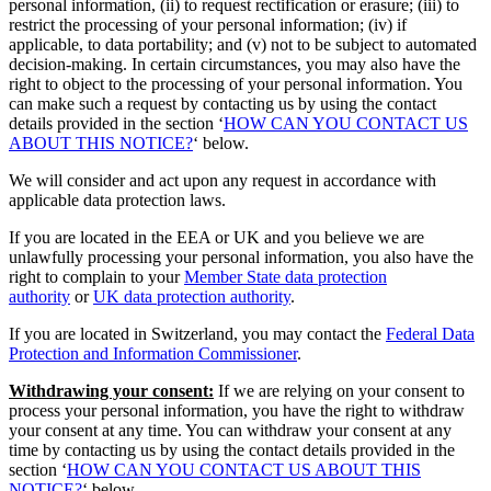
personal information, (ii) to request rectification or erasure; (iii) to
restrict the processing of your personal information; (iv) if
applicable, to data portability; and (v) not to be subject to automated
decision-making. In certain circumstances, you may also have the
right to object to the processing of your personal information. You
can make such a request by contacting us by using the contact
details provided in the section ‘
HOW CAN YOU CONTACT US
ABOUT THIS NOTICE?
‘ below.
We will consider and act upon any request in accordance with
applicable data protection laws.
If you are located in the EEA or UK and you believe we are
unlawfully processing your personal information, you also have the
right to complain to your
Member State data protection
authority
or
UK data protection authority
.
If you are located in Switzerland, you may contact the
Federal Data
Protection and Information Commissioner
.
Withdrawing your consent:
If we are relying on your consent to
process your personal information, you have the right to withdraw
your consent at any time. You can withdraw your consent at any
time by contacting us by using the contact details provided in the
section ‘
HOW CAN YOU CONTACT US ABOUT THIS
NOTICE?
‘ below.