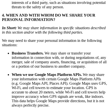
interests of a third party, such as situations involving potential
threats to the safety of any person.
4. WHEN AND WITH WHOM DO WE SHARE YOUR
PERSONAL INFORMATION?
In Short:
We may share information in specific situations described
in this section and/or with the following third parties.
We may need to share your personal information in the following
situations:
Business Transfers.
We may share or transfer your
information in connection with, or during negotiations of, any
merger, sale of company assets, financing, or acquisition of all
or a portion of our business to another company.
When we use Google Maps Platform APIs.
We may share
your information with certain Google Maps Platform APIs
(e.g. Google Maps API, Places API). Google Maps uses GPS,
Wi-Fi, and cell towers to estimate your location. GPS is
accurate to about 20 meters, while Wi-Fi and cell towers help
improve accuracy when GPS signals are weak, like indoors.
This data helps Google Maps provide directions, but it is not
always perfectly precise.