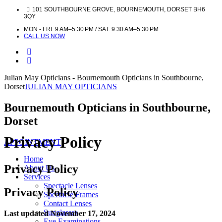
101 SOUTHBOURNE GROVE, BOURNEMOUTH, DORSET BH6
3QY
MON - FRI: 9 AM–5:30 PM / SAT: 9:30 AM–5:30 PM
CALL US NOW
Julian May Opticians - Bournemouth Opticians in Southbourne,
Dorset
JULIAN MAY OPTICIANS
Bournemouth Opticians in Southbourne,
Dorset
Privacy Policy
APPOINTMENT
Home
Privacy Policy
About Us
Services
Spectacle Lenses
Privacy Policy
Spectacle Frames
Contact Lenses
Sunglasses
Last updated November 17, 2024
Eye Examinations