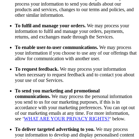
process your information to send you details about our
products and services, changes to our terms and policies, and
other similar information.
To fulfil and manage your orders.
We may process your
information to fulfil and manage your orders, payments,
returns, and exchanges made through the Services.
To enable user-to-user communications.
We may process
your information if you choose to use any of our offerings that
allow for communication with another user.
To request feedback.
We may process your information
when necessary to request feedback and to contact you about
your use of our Services.
To send you marketing and promotional
communications.
We may process the personal information
you send to us for our marketing purposes, if this is in
accordance with your marketing preferences. You can opt out
of our marketing emails at any time. For more information,
see ‘
WHAT ARE YOUR PRIVACY RIGHTS?
‘ below.
To deliver targeted advertising to you.
We may process
your information to develop and display personalised content