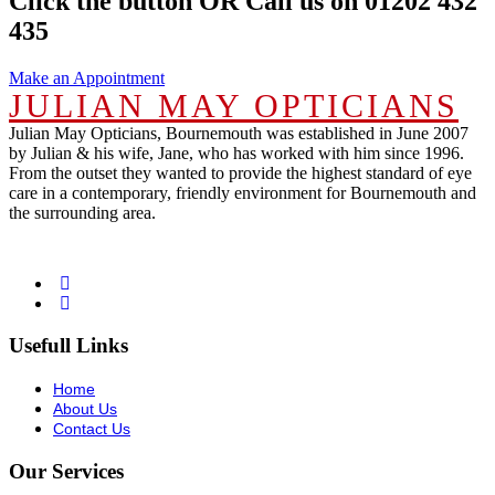
Click the button OR Call us on 01202 432
435
Make an Appointment
JULIAN MAY OPTICIANS
Julian May Opticians, Bournemouth was established in June 2007
by Julian & his wife, Jane, who has worked with him since 1996.
From the outset they wanted to provide the highest standard of eye
care in a contemporary, friendly environment for Bournemouth and
the surrounding area.
Usefull Links
Home
About Us
Contact Us
Our Services