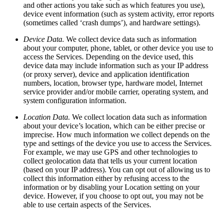
and other actions you take such as which features you use),
device event information (such as system activity, error reports
(sometimes called ‘crash dumps’), and hardware settings).
Device Data.
We collect device data such as information
about your computer, phone, tablet, or other device you use to
access the Services. Depending on the device used, this
device data may include information such as your IP address
(or proxy server), device and application identification
numbers, location, browser type, hardware model, Internet
service provider and/or mobile carrier, operating system, and
system configuration information.
Location Data.
We collect location data such as information
about your device’s location, which can be either precise or
imprecise. How much information we collect depends on the
type and settings of the device you use to access the Services.
For example, we may use GPS and other technologies to
collect geolocation data that tells us your current location
(based on your IP address). You can opt out of allowing us to
collect this information either by refusing access to the
information or by disabling your Location setting on your
device. However, if you choose to opt out, you may not be
able to use certain aspects of the Services.