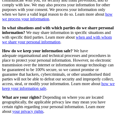
communicate with you, for security and fraud prevention, and to
comply with law. We may also process your information for other
purposes with your consent. We process your information only
when we have a valid legal reason to do so. Learn more about
how
we process your information
.
In what situations and with which parties do we share personal
information?
We may share information in specific situations and
with specific third parties. Learn more about
when and with whom
we share your personal information
.
How do we keep your information safe?
We have
adequate organisational and technical processes and procedures in
place to protect your personal information. However, no electronic
transmission over the internet or information storage technology can
be guaranteed to be 100% secure, so we cannot promise or
guarantee that hackers, cybercriminals, or other unauthorised third
parties will not be able to defeat our security and improperly collect,
access, steal, or modify your information. Learn more about
how we
keep your information safe
.
What are your rights?
Depending on where you are located
geographically, the applicable privacy law may mean you have
certain rights regarding your personal information. Learn more
about
your privacy rights
.