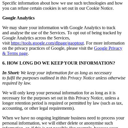
Specific information about how we use such technologies and how
you can refuse certain cookies is set out in our Cookie Notice.
Google Analytics
We may share your information with Google Analytics to track
and analyse the use of the Services. To opt out of being tracked by
Google Analytics across the Services,
visit
https://tools.google.com/dlpage/gaoptout
. For more information
on the privacy practices of Google, please visit the
Google Privacy
& Terms page
.
6. HOW LONG DO WE KEEP YOUR INFORMATION?
In Short:
We keep your information for as long as necessary
to fulfil the purposes outlined in this Privacy Notice unless otherwise
required by law.
We will only keep your personal information for as long as it is
necessary for the purposes set out in this Privacy Notice, unless a
longer retention period is required or permitted by law (such as tax,
accounting, or other legal requirements).
When we have no ongoing legitimate business need to process your
personal information, we will either delete or anonymise such