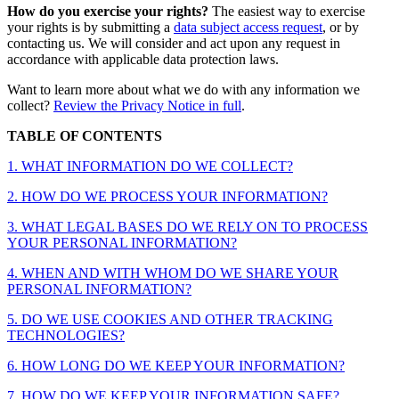
How do you exercise your rights?
The easiest way to exercise
your rights is by submitting a
data subject access request
, or by
contacting us. We will consider and act upon any request in
accordance with applicable data protection laws.
Want to learn more about what we do with any information we
collect?
Review the Privacy Notice in full
.
TABLE OF CONTENTS
1. WHAT INFORMATION DO WE COLLECT?
2. HOW DO WE PROCESS YOUR INFORMATION?
3. WHAT LEGAL BASES DO WE RELY ON TO PROCESS
YOUR PERSONAL INFORMATION?
4. WHEN AND WITH WHOM DO WE SHARE YOUR
PERSONAL INFORMATION?
5. DO WE USE COOKIES AND OTHER TRACKING
TECHNOLOGIES?
6. HOW LONG DO WE KEEP YOUR INFORMATION?
7. HOW DO WE KEEP YOUR INFORMATION SAFE?